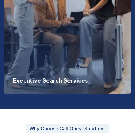
Executive Search Services
Why Choose Call Quest Solutions