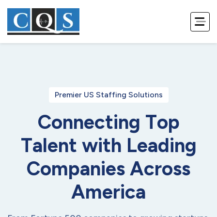
Premier US Staffing Solutions
C
o
n
n
e
c
t
i
n
g
T
o
p
T
a
l
e
n
t
w
i
t
h
L
e
a
d
i
n
g
C
o
m
p
a
n
i
e
s
A
c
r
o
s
s
A
m
e
r
i
c
a