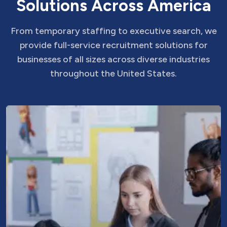
S
o
l
u
t
i
o
n
s
A
c
r
o
s
s
A
m
e
r
i
c
a
From temporary staffing to executive search, we
provide full-service recruitment solutions for
businesses of all sizes across diverse industries
throughout the United States.