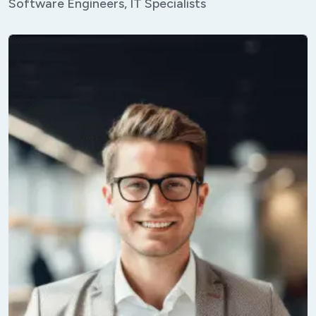
Software Engineers, IT Specialists