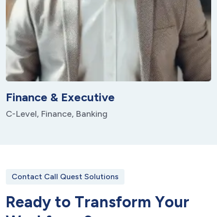
Finance & Executive
C-Level, Finance, Banking
Contact Call Quest Solutions
R
e
a
d
y
t
o
T
r
a
n
s
f
o
r
m
Y
o
u
r