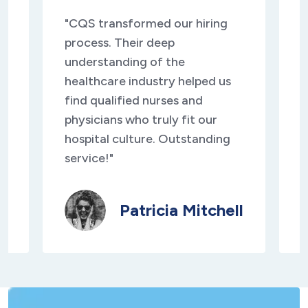
"CQS transformed our hiring
"
process. Their deep
s
understanding of the
d
healthcare industry helped us
d
find qualified nurses and
c
physicians who truly fit our
s
y
hospital culture. Outstanding
t
service!"
e
Patricia Mitchell