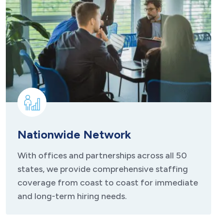
Nationwide Network
With offices and partnerships across all 50
states, we provide comprehensive staffing
coverage from coast to coast for immediate
and long-term hiring needs.