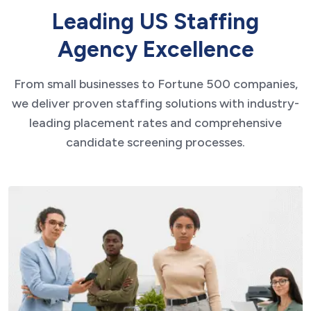
L
e
a
d
i
n
g
U
S
S
t
a
f
f
i
n
g
A
g
e
n
c
y
E
x
c
e
l
l
e
n
c
e
From small businesses to Fortune 500 companies,
we deliver proven staffing solutions with industry-
leading placement rates and comprehensive
candidate screening processes.