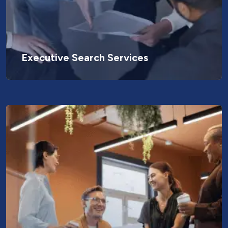
Executive Search Services