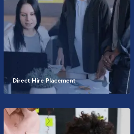
Direct Hire Placement