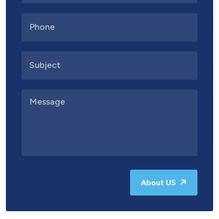
About US