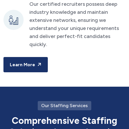
Our certified recruiters possess deep
industry knowledge and maintain
extensive networks, ensuring we
understand your unique requirements
and deliver perfect-fit candidates
quickly.
Learn More
Our Staffing Services
C
o
m
p
r
e
h
e
n
s
i
v
e
S
t
a
f
f
i
n
g