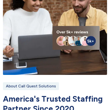
About Call Quest Solutions
A
m
e
r
i
c
a
'
s
T
r
u
s
t
e
d
S
t
a
f
f
i
n
g
P
a
r
t
n
e
r
S
i
n
c
e
2
0
2
0