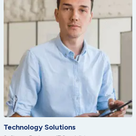
Technology Solutions