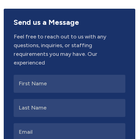
Send us a Message
Feel free to reach out to us with any
questions, inquiries, or staffing
requirements you may have. Our
experienced