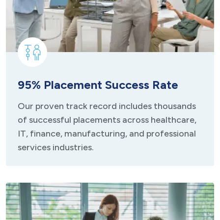
95% Placement Success Rate
Our proven track record includes thousands
of successful placements across healthcare,
IT, finance, manufacturing, and professional
services industries.