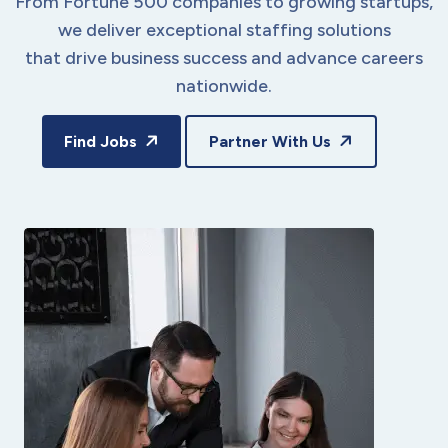
From Fortune 500 companies to growing startups,
we deliver exceptional staffing solutions
that drive business success and advance careers
nationwide.
Find Jobs
Partner With Us