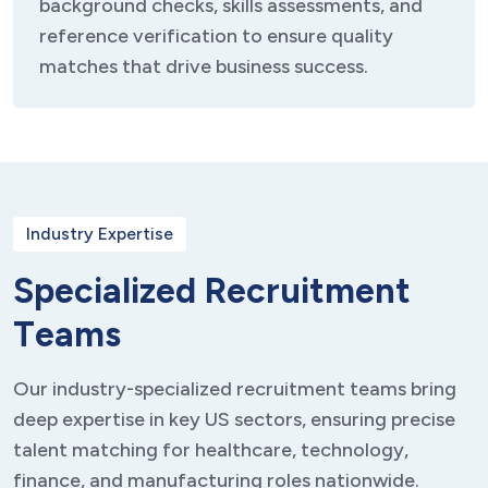
background checks, skills assessments, and
reference verification to ensure quality
matches that drive business success.
Industry Expertise
S
p
e
c
i
a
l
i
z
e
d
R
e
c
r
u
i
t
m
e
n
t
T
e
a
m
s
Our industry-specialized recruitment teams bring
deep expertise in key US sectors, ensuring precise
talent matching for healthcare, technology,
finance, and manufacturing roles nationwide.