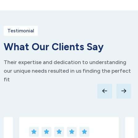
Testimonial
W
h
a
t
O
u
r
C
l
i
e
n
t
s
S
a
y
Their expertise and dedication to understanding
our unique needs resulted in us finding the perfect
fit