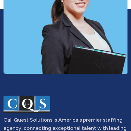
Call Quest Solutions is America's premier staffing
agency, connecting exceptional talent with leading