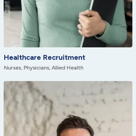
Healthcare Recruitment
Nurses, Physicians, Allied Health