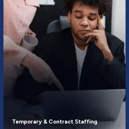
Temporary & Contract Staffing