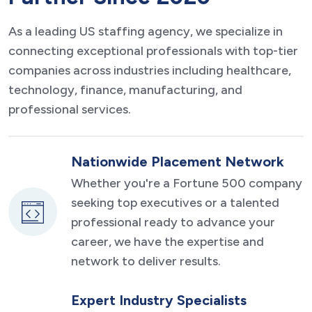
As a leading US staffing agency, we specialize in
connecting exceptional professionals with top-tier
companies across industries including healthcare,
technology, finance, manufacturing, and
professional services.
Nationwide Placement Network
Whether you're a Fortune 500 company
seeking top executives or a talented
professional ready to advance your
career, we have the expertise and
network to deliver results.
Expert Industry Specialists