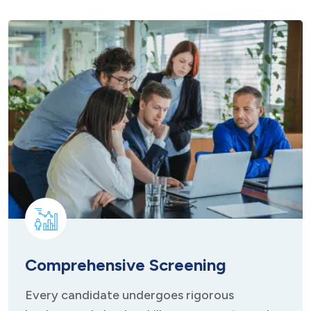
Comprehensive Screening
Every candidate undergoes rigorous