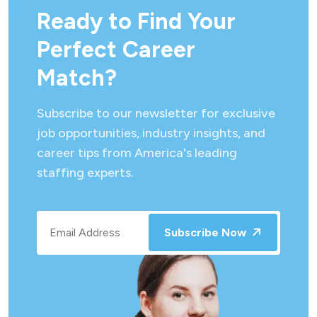
Ready to Find Your
Perfect Career
Match?
Subscribe to our newsletter for exclusive
job opportunities, industry insights, and
career tips from America's leading
staffing experts.
Subscribe Now