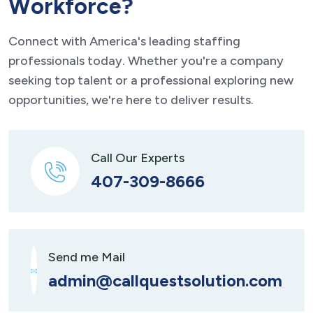
W
o
r
k
f
o
r
c
e
?
Connect with America's leading staffing
professionals today. Whether you're a company
seeking top talent or a professional exploring new
opportunities, we're here to deliver results.
Call Our Experts
407-309-8666
Send me Mail
admin@callquestsolution.com